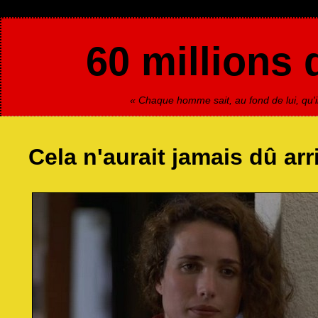
60 millions 
« Chaque homme sait, au fond de lui, qu'il
Cela n'aurait jamais dû arr