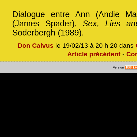
Dialogue entre Ann (Andie Ma
(James Spader),
Sex, Lies an
Soderbergh (1989).
Don Calvus
le 19/02/13 à 20 h 20 dans
Article précédent
-
Co
Version
RSS 1.