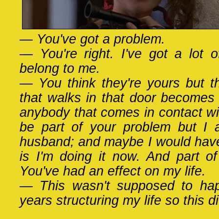
— You've got a problem.
— You're right. I've got a lot 
belong to me.
— You think they're yours but t
that walks in that door becomes 
anybody that comes in contact wi
be part of your problem but I
husband; and maybe I would have
is I'm doing it now. And part of
You've had an effect on my life.
— This wasn't supposed to hap
years structuring my life so this d